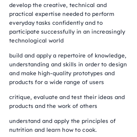
develop the creative, technical and
practical expertise needed to perform
everyday tasks confidently and to
participate successfully in an increasingly
technological world
build and apply a repertoire of knowledge,
understanding and skills in order to design
and make high-quality prototypes and
products for a wide range of users
critique, evaluate and test their ideas and
products and the work of others
understand and apply the principles of
nutrition and learn how to cook.