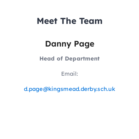
Meet The Team
Danny Page
Head of Department
Email:
d.page@kingsmead.derby.sch.uk