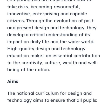
take risks, becoming resourceful,
innovative, enterprising and capable
citizens. Through the evaluation of past
and present design and technology, they
develop a critical understanding of its
impact on daily life and the wider world.
High-quality design and technology
education makes an essential contribution
to the creativity, culture, wealth and well-
being of the nation.
Aims
The national curriculum for design and
technology aims to ensure that all pupils: