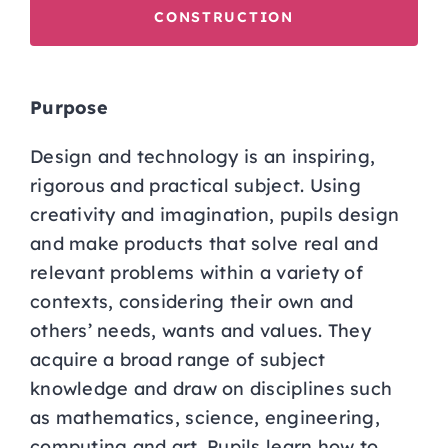
CONSTRUCTION
Purpose
Design and technology is an inspiring,
rigorous and practical subject. Using
creativity and imagination, pupils design
and make products that solve real and
relevant problems within a variety of
contexts, considering their own and
others’ needs, wants and values. They
acquire a broad range of subject
knowledge and draw on disciplines such
as mathematics, science, engineering,
computing and art. Pupils learn how to