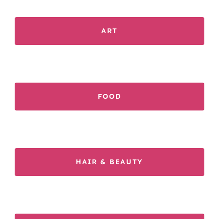
ART
FOOD
HAIR & BEAUTY